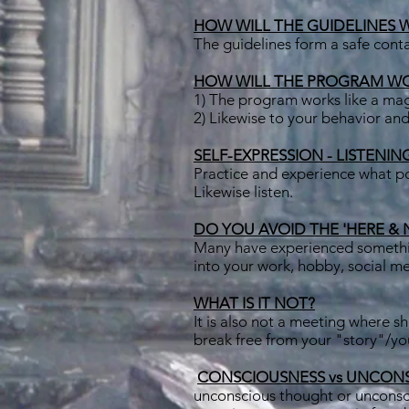
HOW WILL THE GUIDELINES 
The guidelines form a safe conta
HOW WILL THE PROGRAM W
1) The program works like a ma
2) Likewise to your behavior and
SELF-EXPRESSION - LISTENIN
Practice and experience what pow
Likewise listen.
DO YOU AVOID THE 'HERE & NOW
Many have experienced something
into your work, hobby, social me
WHAT IS IT NOT?
It is also not a meeting where sh
break free from your "story"/y
​
CONSCIOUSNESS vs UNCON
unconscious thought or unconsci