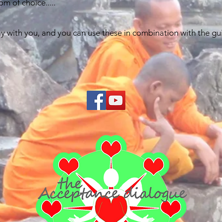
m of choice.....
y with you, and you can use these in combination with the guid