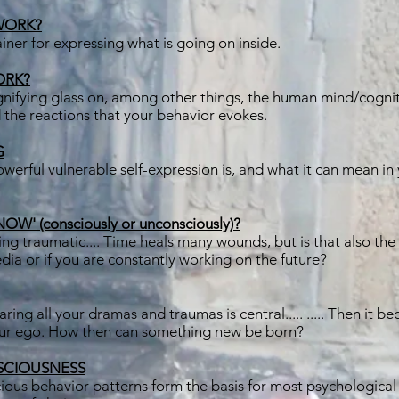
WORK?
iner for expressing what is going on inside.
ORK?
gnifying glass on, among other things, the human mind/cogni
 the reactions that your behavior evokes.
G
erful vulnerable self-expression is, and what it can mean in y
' (consciously or unconsciously)?
 traumatic.... Time heals many wounds, but is that also the c
dia or if you are constantly working on the future?
aring all your dramas and traumas is central..... ..... Then it 
our ego. How then can something new be born?
SCIOUSNESS
ous behavior patterns form the basis for most psychological 