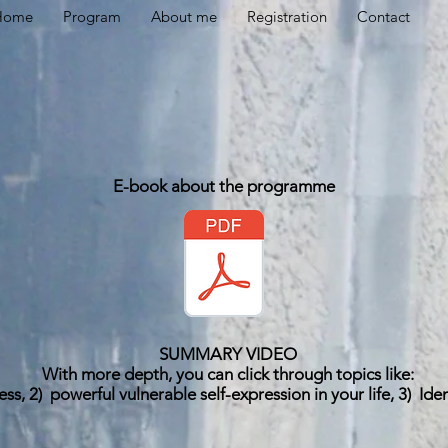
Home
Program
About me
Registration
Contact
E-book about the programme
SUMMARY VIDEO
With more depth, you can click through topics like:
ess, 2)
powerful vulnerable self-expression in your life, 3)
Ide