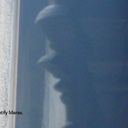
ntify Maras.