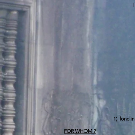
1)
lonelin
FOR WHOM ?