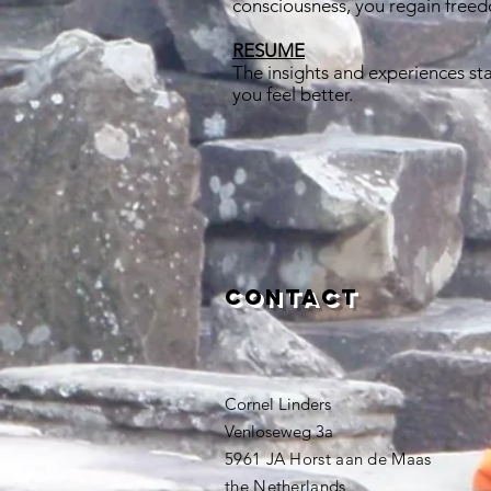
consciousness, you regain freedo
RESUME
The insights and experiences sta
you feel better.
Contact
Cornel Linders
Venloseweg 3a
5961 JA Horst aan de Maas
the Netherlands