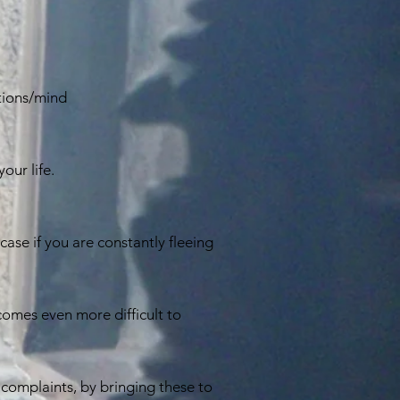
tions/mind
our life.
ase if you are constantly fleeing
becomes even more difficult to
complaints, by bringing these to