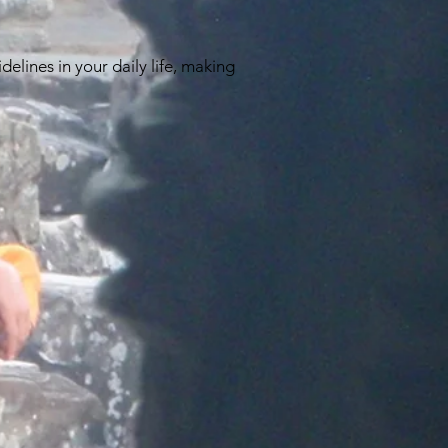
elines in your daily life, making